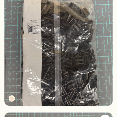
Duraflex Black Male Buckles
Columbus, Ohio
$100.00
Tactg