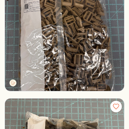
Duraflex S6IR Male Buckles
Columbus, Ohio
$100.00
Tactg