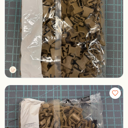
Duraflex Tan S6IR Female Buckles
Columbus, Ohio
$100.00
Tactg