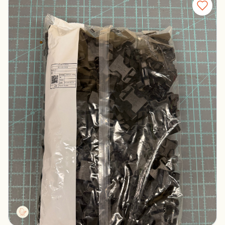
Duraflex Black Female Buckles
Columbus, Ohio
$100.00
Tactg