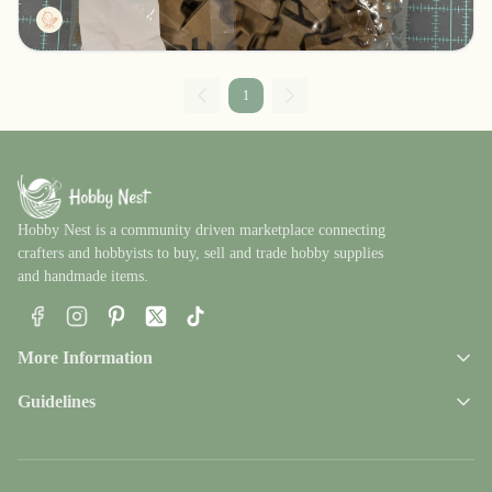
Tactg
1
Hobby Nest is a community driven marketplace connecting
crafters and hobbyists to buy, sell and trade hobby supplies
and handmade items.
Facebook
Instagram
Pinterest
X
TikTok
More Information
Guidelines