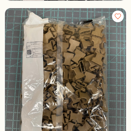
Duraflex Buckle Set - Tan S6IR
Columbus, Ohio
$200.00