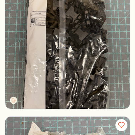
Duraflex Mojave Buckles Black
Columbus, Ohio
$200.00
Tactg