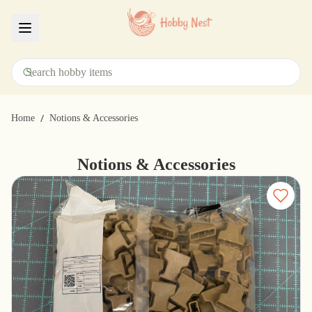
Menu
/
Home
Notions & Accessories
Notions & Accessories