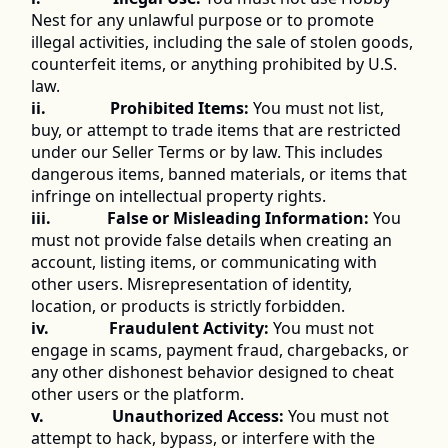
Nest for any unlawful purpose or to promote 
illegal activities, including the sale of stolen goods, 
counterfeit items, or anything prohibited by U.S. 
law. 
ii.                Prohibited Items:
 You must not list, 
buy, or attempt to trade items that are restricted 
under our Seller Terms or by law. This includes 
dangerous items, banned materials, or items that 
infringe on intellectual property rights. 
iii.              False or Misleading Information:
 You 
must not provide false details when creating an 
account, listing items, or communicating with 
other users. Misrepresentation of identity, 
location, or products is strictly forbidden. 
iv.               Fraudulent Activity:
 You must not 
engage in scams, payment fraud, chargebacks, or 
any other dishonest behavior designed to cheat 
other users or the platform. 
v.                 Unauthorized Access:
 You must not 
attempt to hack, bypass, or interfere with the 