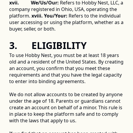
xvii.          We/Us/Our:
 Refers to Hobby Nest, LLC, a 
company registered in Ohio, USA, operating the 
platform. 
xviii. You/Your:
 Refers to the individual 
user accessing or using the platform, whether as a 
buyer, seller, or both. 
3.      ELIGIBILITY 
To use Hobby Nest, you must be at least 18 years 
old and a resident of the United States. By creating 
an account, you confirm that you meet these 
requirements and that you have the legal capacity 
to enter into binding agreements. 
We do not allow accounts to be created by anyone 
under the age of 18. Parents or guardians cannot 
create an account on behalf of a minor. This rule is 
in place to keep the platform safe and to comply 
with the laws that apply to us. 