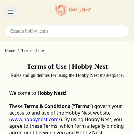
Menu
/
Home
Terms of use
Terms of Use | Hobby Nest
Rules and guidelines for using the Hobby Nest marketplace.
Welcome to 
Hobby Nest
! 
These 
Terms & Conditions
 (
“Terms”
) govern your 
access to and use of the Hobby Nest website 
(
www.hobbynest.com/
)
. By using Hobby Nest, you 
agree to these Terms, which form a legally binding 
agreement between you and Hobby Nest 