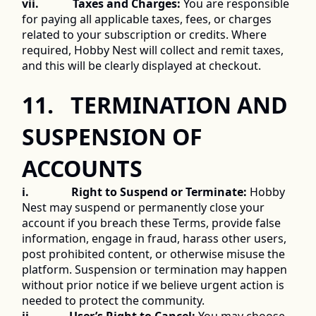
vii.            Taxes and Charges:
 You are responsible 
for paying all applicable taxes, fees, or charges 
related to your subscription or credits. Where 
required, Hobby Nest will collect and remit taxes, 
and this will be clearly displayed at checkout. 
11.   TERMINATION AND 
SUSPENSION OF 
ACCOUNTS 
i.               Right to Suspend or Terminate:
 Hobby 
Nest may suspend or permanently close your 
account if you breach these Terms, provide false 
information, engage in fraud, harass other users, 
post prohibited content, or otherwise misuse the 
platform. Suspension or termination may happen 
without prior notice if we believe urgent action is 
needed to protect the community. 