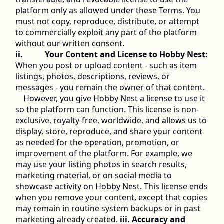
platform only as allowed under these Terms. You 
must not copy, reproduce, distribute, or attempt 
to commercially exploit any part of the platform 
without our written consent. 
ii.           Your Content and License to Hobby Nest:
When you post or upload content - such as item 
listings, photos, descriptions, reviews, or 
messages - you remain the owner of that content. 
	However, you give Hobby Nest a license to use it 
so the platform can function. This license is non-
exclusive, royalty-free, worldwide, and allows us to 
display, store, reproduce, and share your content 
as needed for the operation, promotion, or 
improvement of the platform. For example, we 
may use your listing photos in search results, 
marketing material, or on social media to 
showcase activity on Hobby Nest. This license ends 
when you remove your content, except that copies 
may remain in routine system backups or in past 
marketing already created. 
iii. Accuracy and 