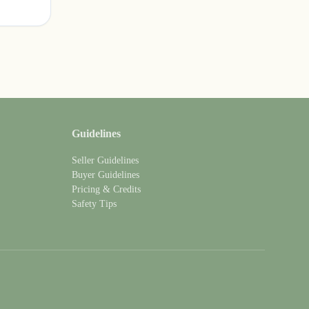
Guidelines
Seller Guidelines
Buyer Guidelines
Pricing & Credits
Safety Tips