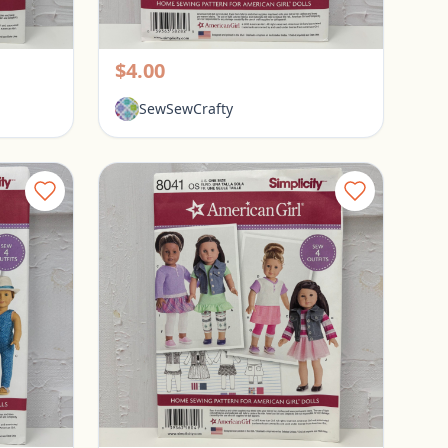
Simplicity American Girl 18" Doll Clothes Pattern #8280
Simplicity American Girl 18' Doll Clothes Pattern #8282
Pickerington, Ohio
$4.00
SewSewCrafty
Simplicity American Girl 18" Doll Clothes Pattern #8191
Simplicity American Girl 18" Doll Clothes Pattern #8041
Pickeringtonn, Ohio