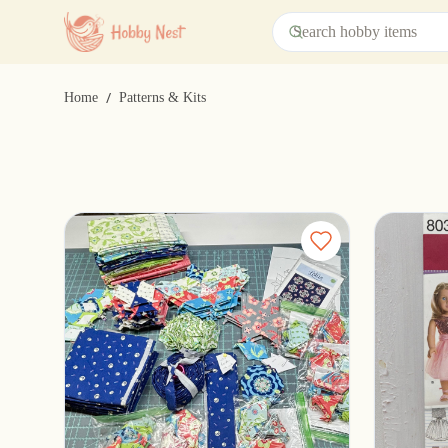
/
Home
Patterns & Kits