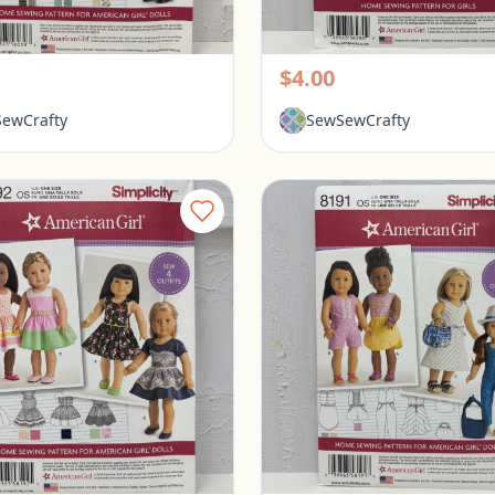
Simplicity American Girl 18" Doll Clothes Pattern #8039
rington, Ohio
Pickerington, Ohio
$4.00
ewCrafty
SewSewCrafty
Simplicity American Girl 18" Doll Clothes Pattern #8192
ringon, Ohio
Pickerington, Ohio