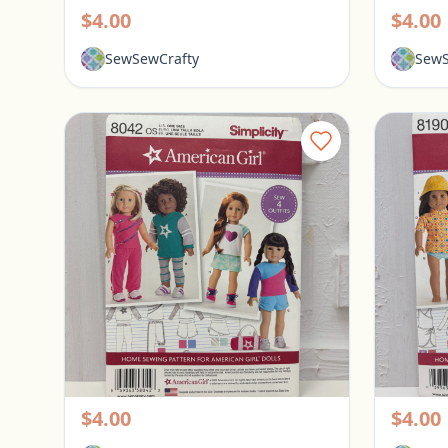
$4.00
$4.00
SewSewCrafty
SewS
Simplicity American Girl Pattern 18" Doll Clothes #8042
Pickerington, Ohio
Picke
$4.00
$4.00