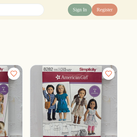
Sign In
Register