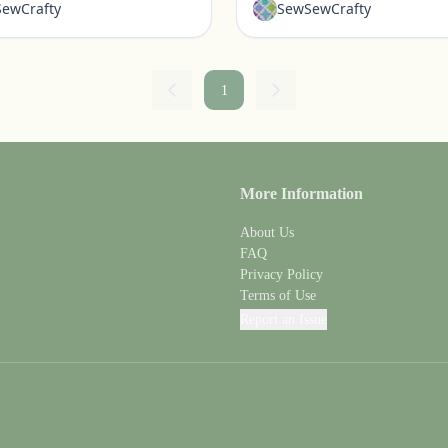
ewCrafty
SewSewCrafty
1
More Information
About Us
FAQ
Privacy Policy
Terms of Use
Report an Issue