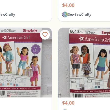
$4.00
ewCrafty
SewSewCrafty
Simplicity American Girl 18" Doll Clothes Pattern #8190
rington, Ohio
Pickerington, Ohio
$4.00