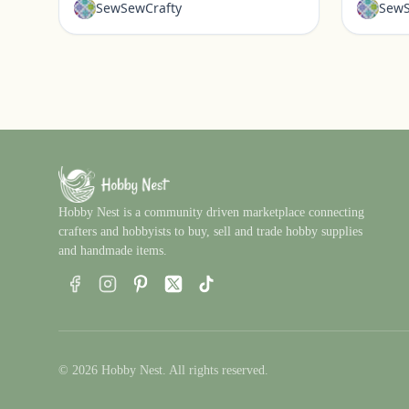
SewSewCrafty
SewS
Hobby Nest is a community driven marketplace connecting
crafters and hobbyists to buy, sell and trade hobby supplies
and handmade items.
Facebook
Instagram
Pinterest
X
TikTok
© 2026 Hobby Nest. All rights reserved.