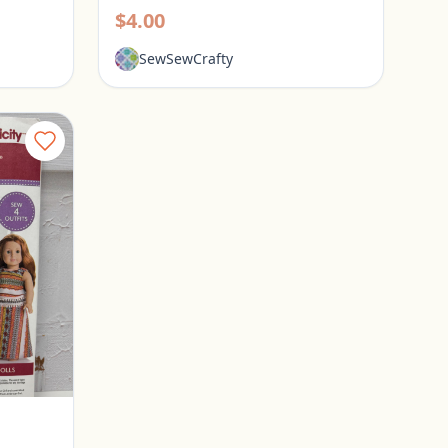
$4.00
SewSewCrafty
Simplicity American Girl Doll Clothes Pattern