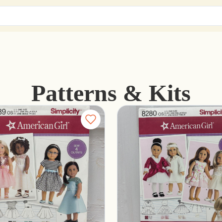
Patterns & Kits