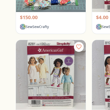
Lotus English Paper Piecing Kit
Pickerington, Ohio
Picke
$150.00
$4.00
SewSewCrafty
SewS
Simplicity American Girl 18" Doll Clothes Pattern #82841
Pickerington, Ohio
Picke