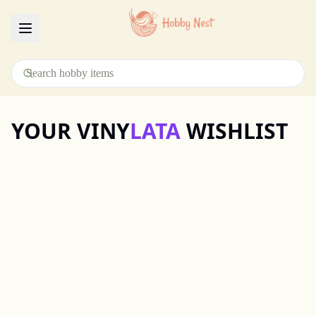
Menu
YOUR VINY
LATA
WISHLIST