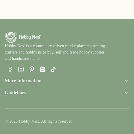
Hobby Nest is a community driven marketplace connecting
crafters and hobbyists to buy, sell and trade hobby supplies
and handmade items.
Facebook
Instagram
Pinterest
X
TikTok
More Information
Guidelines
© 2026 Hobby Nest. All rights reserved.