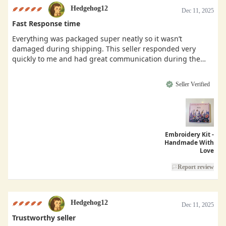
Hedgehog12
Dec 11, 2025
Fast Response time
Everything was packaged super neatly so it wasn’t
damaged during shipping. This seller responded very
quickly to me and had great communication during the
buying process.
Seller Verified
Embroidery Kit -
Handmade With
Love
Report review
Hedgehog12
Dec 11, 2025
Trustworthy seller