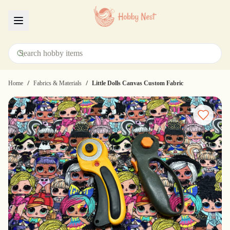
Menu
/
/
Home
Fabrics & Materials
Little Dolls Canvas Custom Fabric