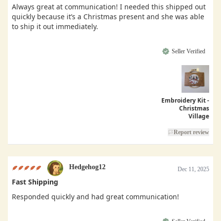
Always great at communication! I needed this shipped out
quickly because it’s a Christmas present and she was able
to ship it out immediately.
Seller Verified
Embroidery Kit -
Christmas
Village
Report review
Hedgehog12
Dec 11, 2025
Fast Shipping
Responded quickly and had great communication!