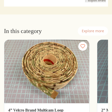
Report review
In this category
Explore more
4” Velcro Brand Multicam Loop
2” Mu