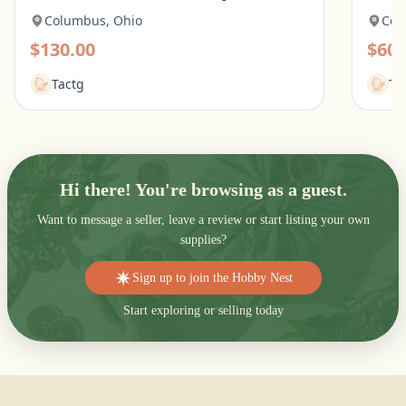
Columbus, Ohio
Col
$130.00
$60.
Tactg
Ta
Hi there! You're browsing as a guest.
Want to message a seller, leave a review or start listing your own
supplies?
Sign up to join the Hobby Nest
Start exploring or selling today