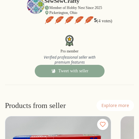
SewSewCrafty
Member of Hobby Nest Since 2025
Pickerington, Ohio
5
(4 votes)
Pro member
Verified professional seller with
premium features
Tweet with seller
Products from seller
Explore more