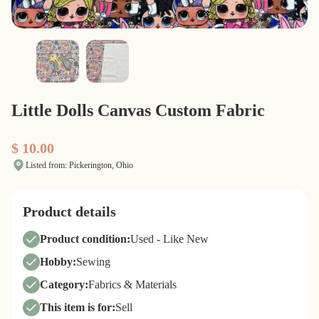
Little Dolls Canvas Custom Fabric
$ 10.00
Listed from: Pickerington, Ohio
Product details
Product condition:
Used - Like New
Hobby:
Sewing
Category:
Fabrics & Materials
This item is for:
Sell