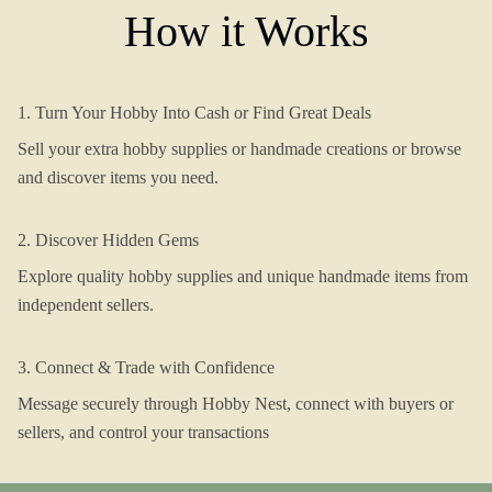
How it Works
1. Turn Your Hobby Into Cash or Find Great Deals
Sell your extra hobby supplies or handmade creations or browse
and discover items you need.
2. Discover Hidden Gems
Explore quality hobby supplies and unique handmade items from
independent sellers.
3. Connect & Trade with Confidence
Message securely through Hobby Nest, connect with buyers or
sellers, and control your transactions