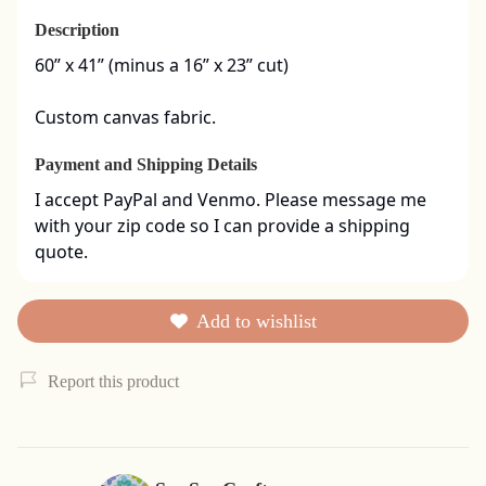
Description
60” x 41” (minus a 16” x 23” cut)

Custom canvas fabric.
Payment and Shipping Details
I accept PayPal and Venmo. Please message me 
with your zip code so I can provide a shipping 
quote.
Add to wishlist
Report this product