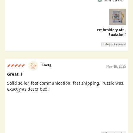
Seller Verified
Embroidery Kit -
Bookshelf
Report review
Tactg
Nov 16, 2025
Great!!!
Solid seller, fast communication, fast shipping. Puzzle was
exactly as described!