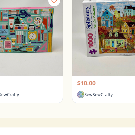
Galison 1000 Piece Puzzle - Tools for Success
rington, Ohio
Pickerington, Ohio
$10.00
ewCrafty
SewSewCrafty