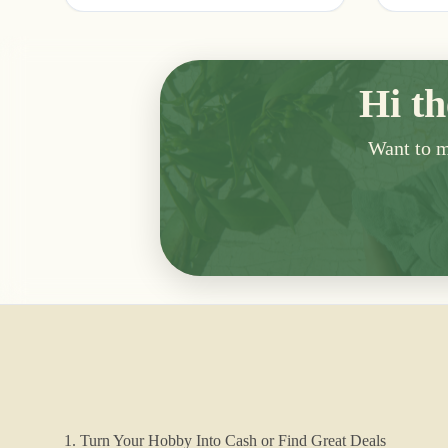
Hi th
Want to me
1. Turn Your Hobby Into Cash or Find Great Deals