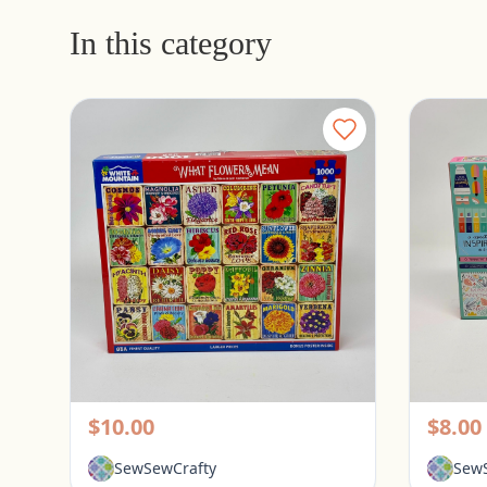
In this category
White Mountain 1000 Piece Puzzle - What Flowers Mean
Pickerington, Ohio
Picke
$10.00
$8.00
SewSewCrafty
SewS