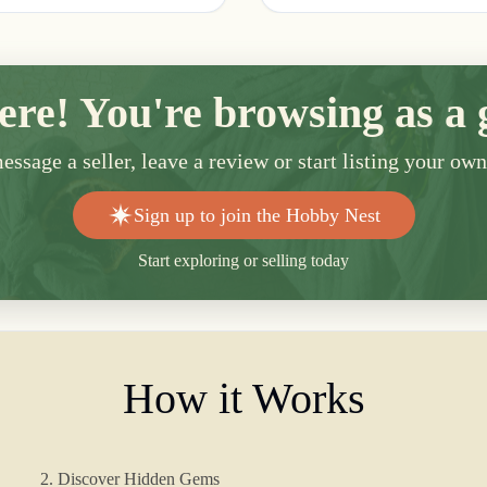
ere! You're browsing as a 
ssage a seller, leave a review or start listing your ow
Sign up to join the Hobby Nest
Start exploring or selling today
How it Works
2. Discover Hidden Gems