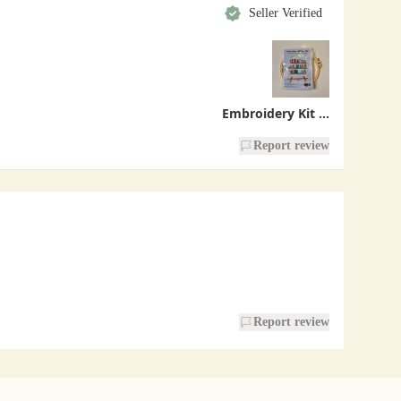
Seller Verified
Embroidery Kit - Bookshelf
Report review
Report review