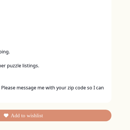
ing. 

er puzzle listings.
 Please message me with your zip code so I can 
Add to wishlist