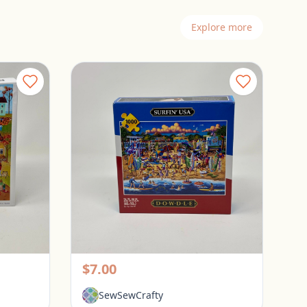
Explore more
Spillsbury 1000 Piece Puzzle - Sweater Weather
Dowdle 1000 Piece Puzzle - Surfin USA
Pickerington, Ohio
$7.00
SewSewCrafty