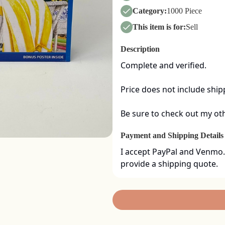
Category:
1000 Piece
This item is for:
Sell
Description
Complete and verified.  

Price does not include shipp
Be sure to check out my oth
Payment and Shipping Details
I accept PayPal and Venmo.
provide a shipping quote.