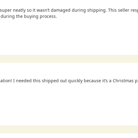
uper neatly so it wasn’t damaged during shipping. This seller re
during the buying process.
tion! I needed this shipped out quickly because it’s a Christmas 