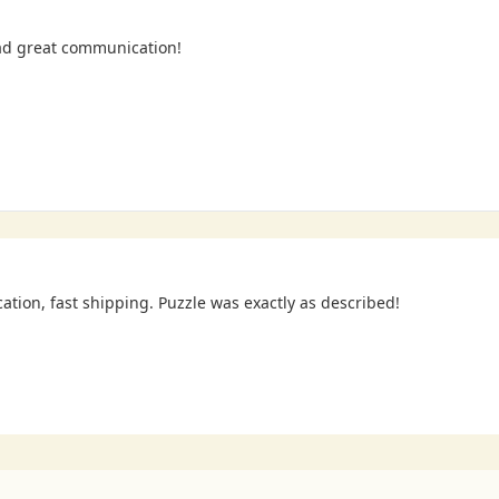
ad great communication!
cation, fast shipping. Puzzle was exactly as described!