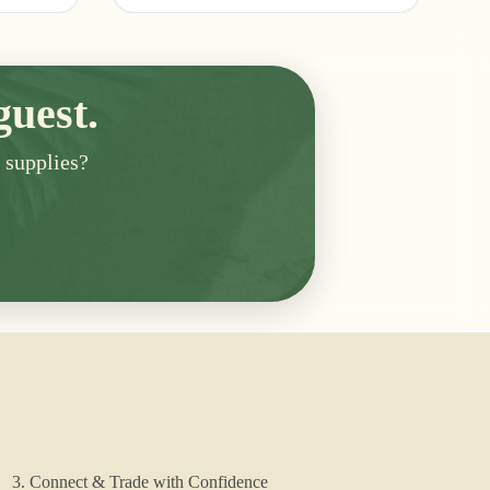
guest.
n supplies?
3. Connect & Trade with Confidence