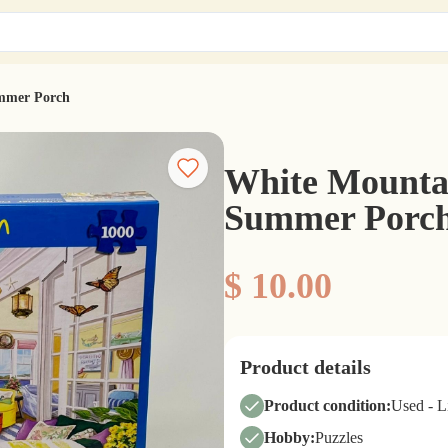
ummer Porch
White Mountai
Summer Porc
$ 10.00
Product details
Product condition:
Used - 
Hobby:
Puzzles