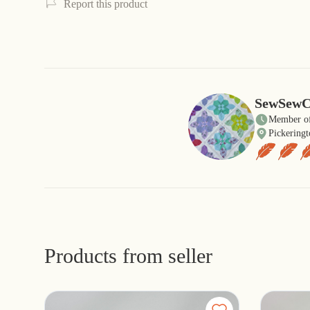
Report this product
SewSewC
Member of
Pickeringt
Products from seller