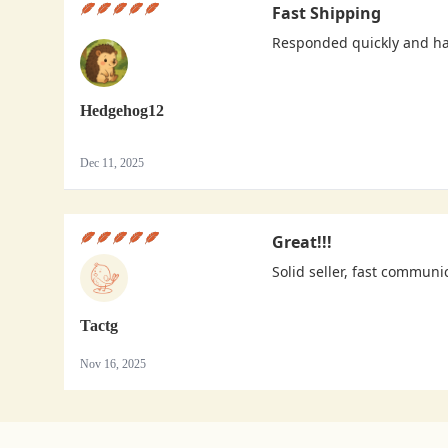
Fast Shipping
Responded quickly and h
Hedgehog12
Dec 11, 2025
Great!!!
Solid seller, fast communi
Tactg
Nov 16, 2025