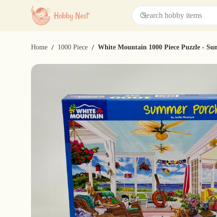
/
/
Home
1000 Piece
White Mountain 1000 Piece Puzzle - S