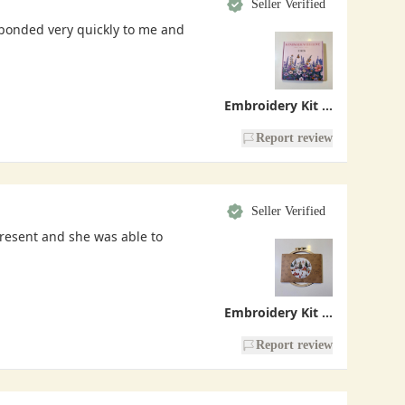
Seller Verified
sponded very quickly to me and
Embroidery Kit - Handmade With Love
Report review
Seller Verified
present and she was able to
Embroidery Kit - Christmas Village
Report review