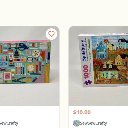
Galison 1000 Piece Puzzle - Tools for Success
rington, Ohio
Pickerington, Ohio
$10.00
ewCrafty
SewSewCrafty