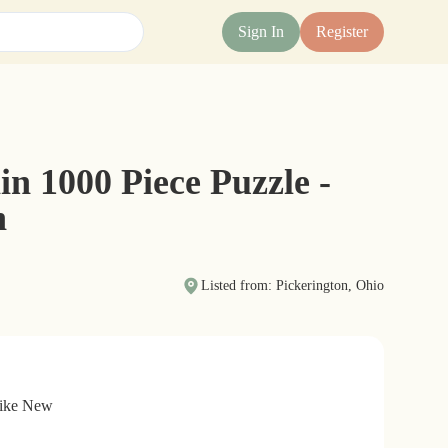
Sign In
Register
n 1000 Piece Puzzle -
h
Listed from: Pickerington, Ohio
Like New