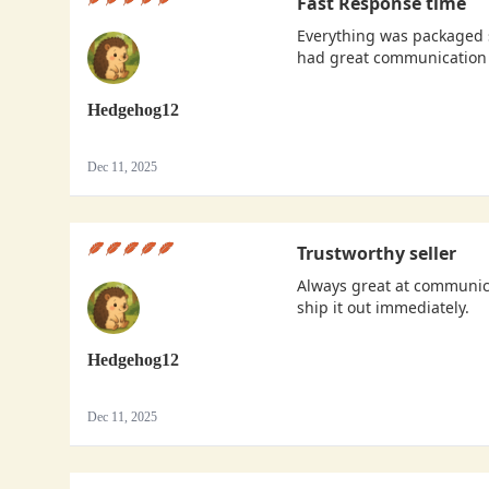
Fast Response time
Everything was packaged s
had great communication 
Hedgehog12
Dec 11, 2025
Trustworthy seller
Always great at communica
ship it out immediately.
Hedgehog12
Dec 11, 2025