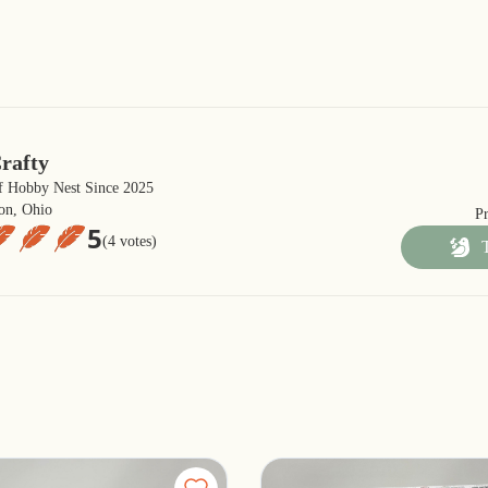
rafty
 Hobby Nest Since 2025
on, Ohio
P
5
(4 votes)