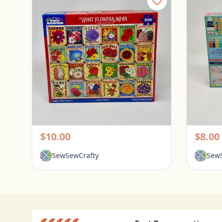
White Mountain 1000 Piece Puzzle - What Flowers Mean
Pickerington, Ohio
Picke
$10.00
$8.00
SewSewCrafty
SewS