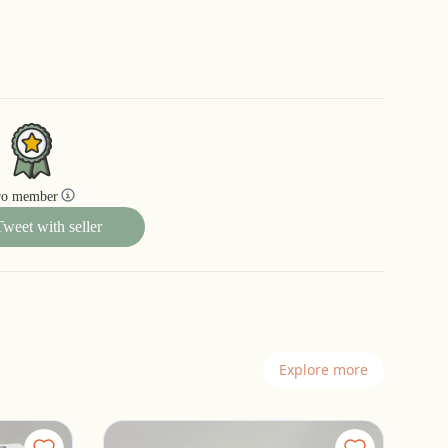
ro member
Tweet with seller
Explore more