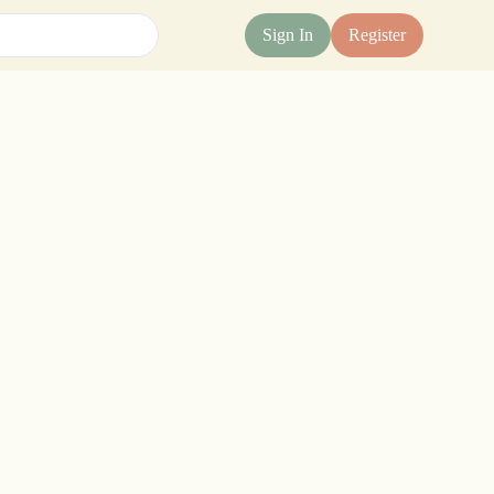
Sign In
Register