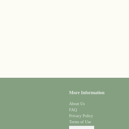
More Information
About Us
FAQ
Privacy Policy
Terms of Use
Report an Issue