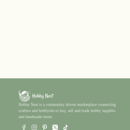
Hobby Nest is a community driven marketplace connecting
crafters and hobbyists to buy, sell and trade hobby supplies
and handmade items.