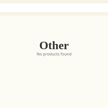
Other
No products found