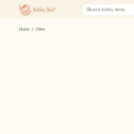
/
Home
Other