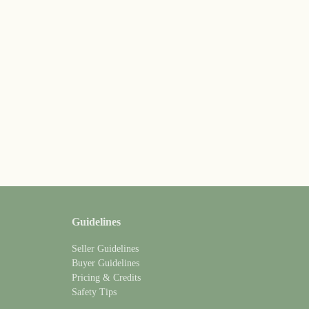
Guidelines
Seller Guidelines
Buyer Guidelines
Pricing & Credits
Safety Tips