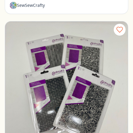
SewSewCrafty
Set of 4 New Embossing Folders
Pickerington, Ohio