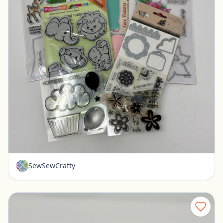
Misc stamps for paper crafting - Art-C Stampendous
Pickerington, Ohio
$10.00
SewSewCrafty