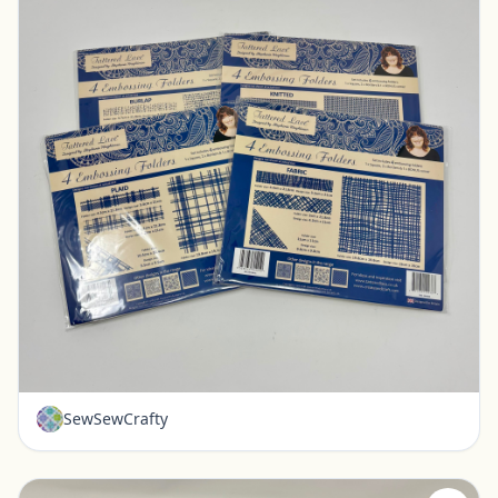
New - Tattered Lace Embossing Folders - Set of 4
Pickerington, Ohio
$20.00
SewSewCrafty