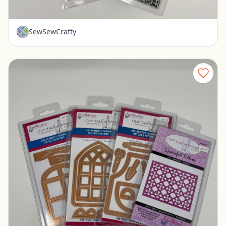
$12.00
SewSewCrafty