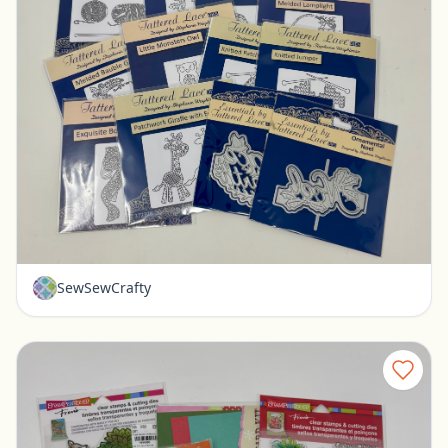
16 New Tattered Lace dies
Pickerington, Ohio
$35.00
SewSewCrafty