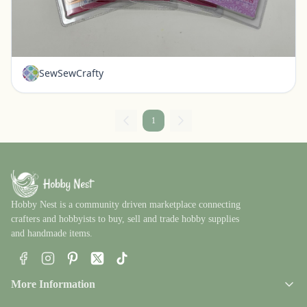
Set of 4 New Die Cuts - Our Daily Bread Brand
Pickerington, Ohio
$20.00
SewSewCrafty
1
Hobby Nest is a community driven marketplace connecting
crafters and hobbyists to buy, sell and trade hobby supplies
and handmade items.
Facebook
Instagram
Pinterest
X
TikTok
More Information