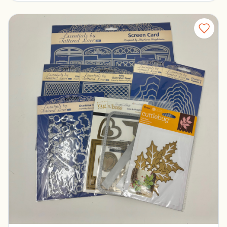
Tattered Lace Dies
Pickerington, Ohio
$30.00