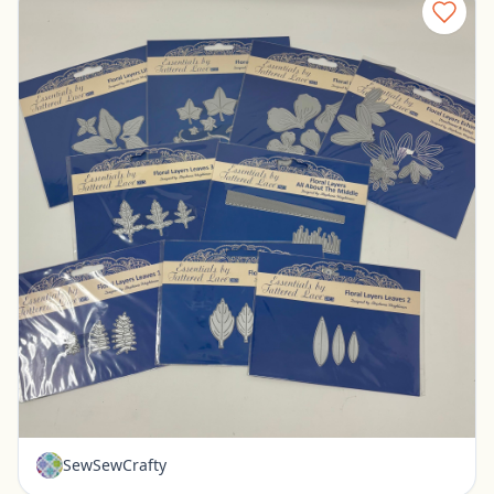
New - Tattered Lace Floral Layer Dies - Set of 9
Pickerington, Ohio
$30.00
SewSewCrafty