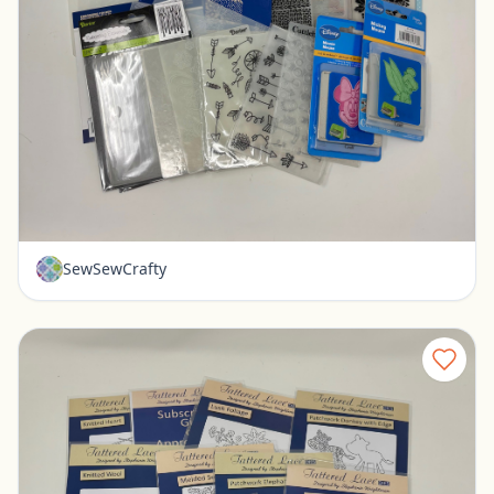
Lot of Embossing Folders - Cuttlebug, Tattered Lace, Spellbinders
Pickerington, Ohio
$30.00
SewSewCrafty