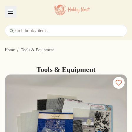
Menu
/
Home
Tools & Equipment
Tools & Equipment